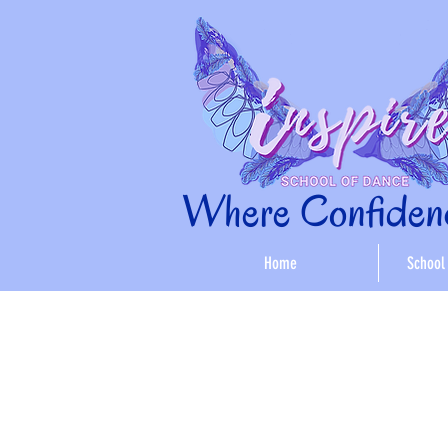
Where Confidenc
Home
School 
< Back