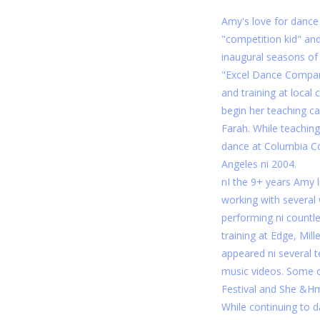
Amy's love for dance
"competition kid" an
inaugural seasons o
"Excel Dance Compan
and training at local
begin her teaching c
Farah. While teaching
dance at Columbia C
Angeles ni 2004.
nI the 9+ years Amy li
working with several
performing ni countle
training at Edge, Mi
appeared ni several 
music videos. Some o
Festival and She &H
While continuing to 