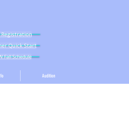
l Registration
r Quick Start
 Fall Schedule
fo
Audition