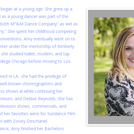
 began at a young age. She grew up a
d as a young dancer was part of the
f both M"&M Dance Company" as wel as
y." She spent her childhood competing
 conventions. Amy eventually went on to
areer under the mentorship of Kimberly
 she studied ballet, modern, and tap
ollege Chicago before moving to Los
ved ni LA.. she had the privilege of
 well-known choreographers and
ss shows al while continuing her
llennium, and Debbie Reynolds. She has
television shows, commercials, and
f her favorites were for Sundance Film
mi with Zooey Deschanel.
dance, Amy finished her Bachelors