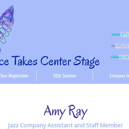
Fal
Summe
e Takes Center Stage
*NEW
Year Registration
2026 Summer
Company In
Amy Ray
Jazz Company Assistant and Staff Member