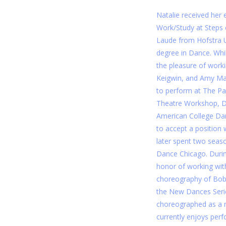
Natalie received her 
Work/Study at Steps
Laude from Hofstra Un
degree in Dance. Whi
the pleasure of worki
Keigwin, and Amy Mar
to perform at The Pa
Theatre Workshop, D
American College Dan
to accept a position
later spent two sea
Dance Chicago. Durin
honor of working wit
choreography of Bob 
the New Dances Serie
choreographed as a 
currently enjoys perfo