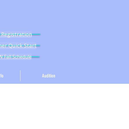
l Registration
r Quick Start
 Fall Schedule
fo
Audition