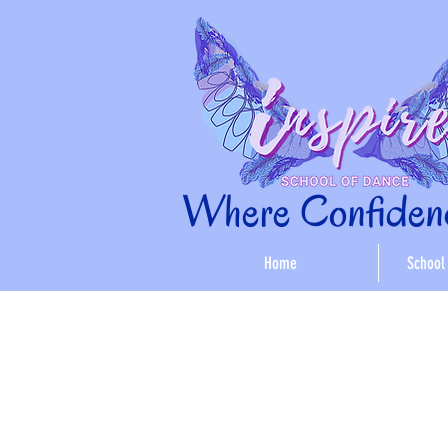
Where Confidenc
Home
School 
< Back