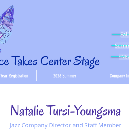
Fal
Summe
e Takes Center Stage
*NEW
Year Registration
2026 Summer
Company In
Natalie Tursi-Youngsma
Jazz Company Director and Staff Member