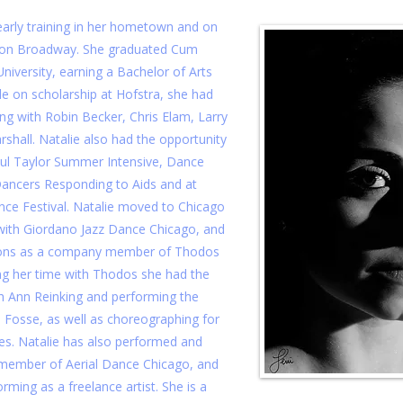
early training in her hometown and on
 on Broadway. She graduated Cum
iversity, earning a Bachelor of Arts
le on scholarship at Hofstra, she had
ng with Robin Becker, Chris Elam, Larry
shall. Natalie also had the opportunity
ul Taylor Summer Intensive, Dance
ancers Responding to Aids and at
ce Festival. Natalie moved to Chicago
 with Giordano Jazz Dance Chicago, and
sons as a company member of Thodos
g her time with Thodos she had the
h Ann Reinking and performing the
Fosse, as well as choreographing for
s. Natalie has also performed and
member of Aerial Dance Chicago, and
rming as a freelance artist. She is a